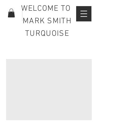
WELCOME TO
MARK SMITH
TURQUOISE
FOR ALL YOUR TURQUOISE
NEEDS.