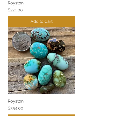
Royston
Price
$224.00
Add to Cart
Royston
Price
$354.00