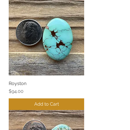
Royston
Price
$94.00
Add to Cart