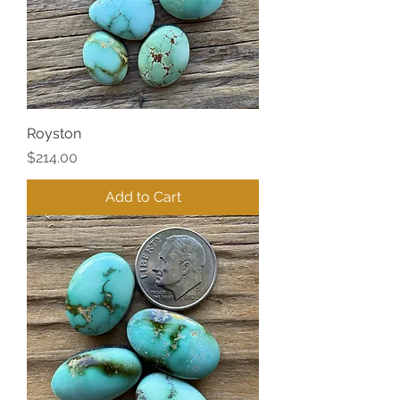
Royston
Price
$214.00
Add to Cart