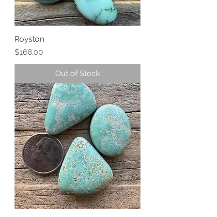
Royston
Price
$168.00
Out of Stock