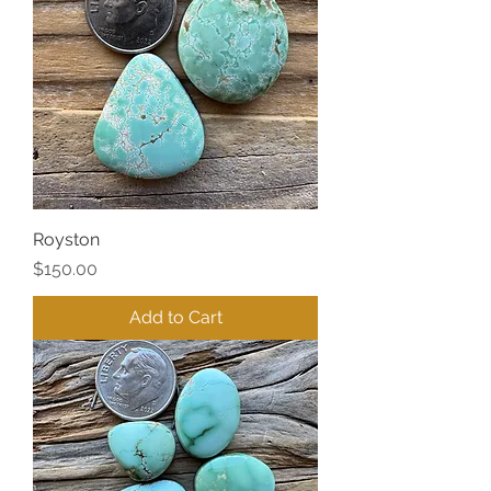
Royston
Price
$150.00
Add to Cart