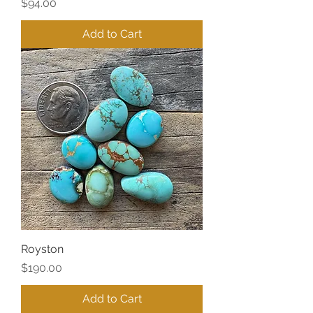
Price
$94.00
Add to Cart
Royston
Price
$190.00
Add to Cart