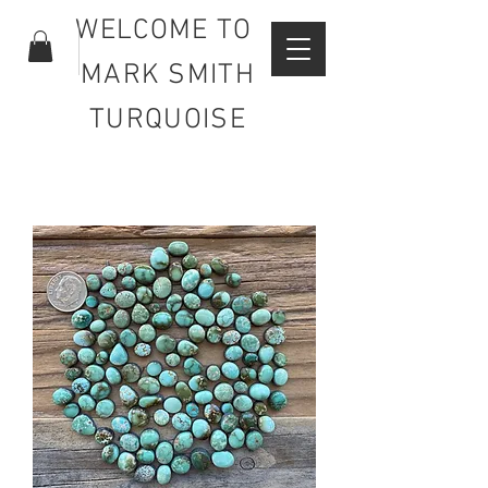
WELCOME TO
MARK SMITH
TURQUOISE