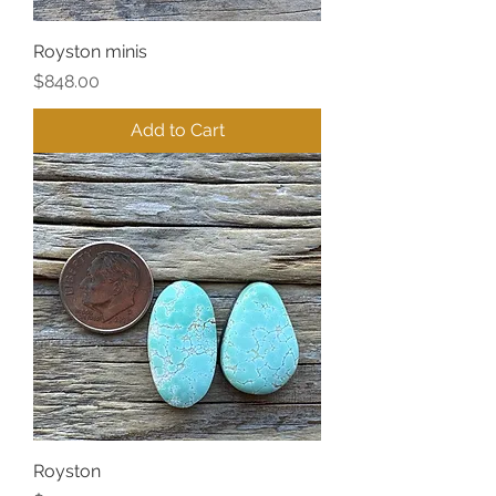
Royston minis
Price
$848.00
Add to Cart
Royston