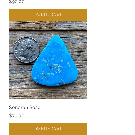
Price
$90.00
Add to Cart
Sonoran Rose
Price
$73.00
Add to Cart