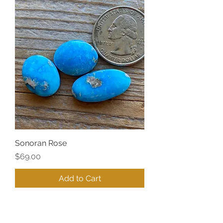
Sonoran Rose
Price
$69.00
Add to Cart