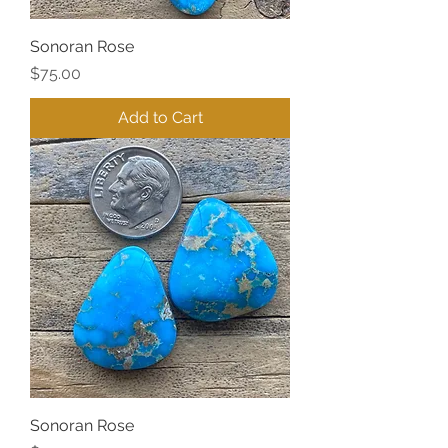
Sonoran Rose
Price
$75.00
Add to Cart
Sonoran Rose