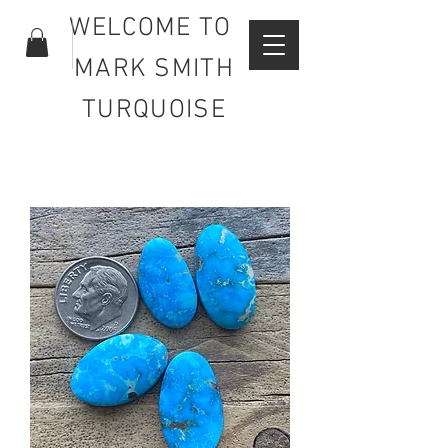
WELCOME TO
MARK SMITH
TURQUOISE