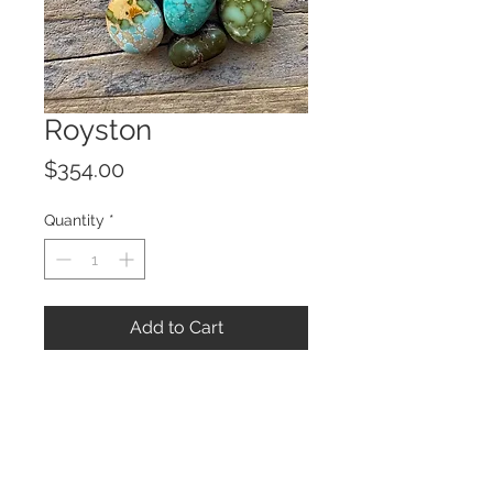
Royston
Price
$354.00
Quantity
*
Add to Cart
© 2023 by ROCHETTE.
Proudly created with
Wix.com