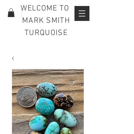
WELCOME TO
MARK SMITH
TURQUOISE