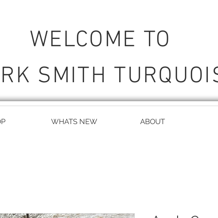
WELCOME TO
RK SMITH TURQUOI
OP
WHATS NEW
ABOUT