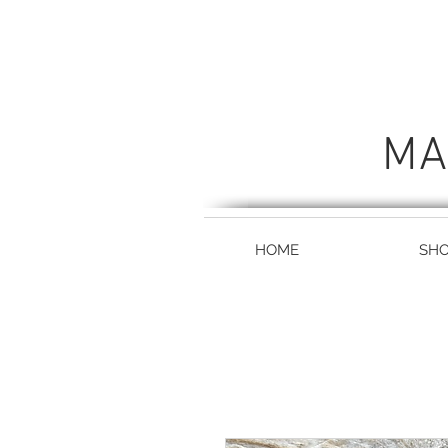
MA
HOME
SH