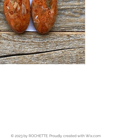
© 2023 by ROCHETTE. Proudly created with
Wix.com