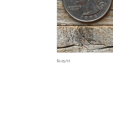
$1.25/ct