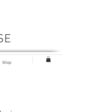
SE
Shop