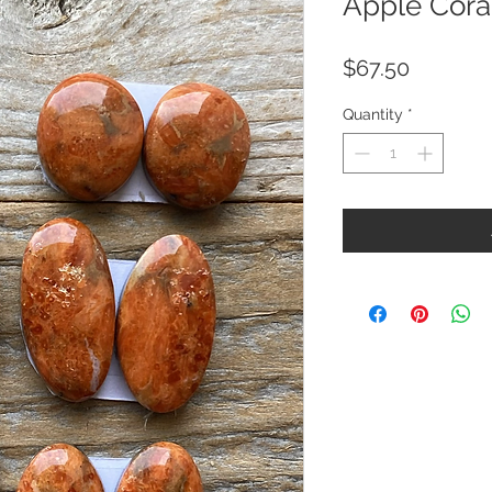
Apple Coral
Price
$67.50
Quantity
*