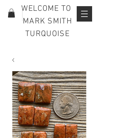
WELCOME TO
MARK SMITH
TURQUOISE