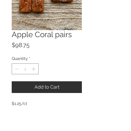
Apple Coral pairs
Price
$98.75
Quantity
*
Add to Cart
$1.25/ct
© 2023 by ROCHETTE.