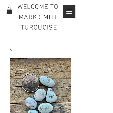
WELCOME TO
MARK SMITH
TURQUOISE