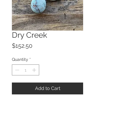
Dry Creek
Price
$152.50
Quantity
*
Add to Cart
© 2023 by ROCHETTE.
Proudly created with
Wix.com