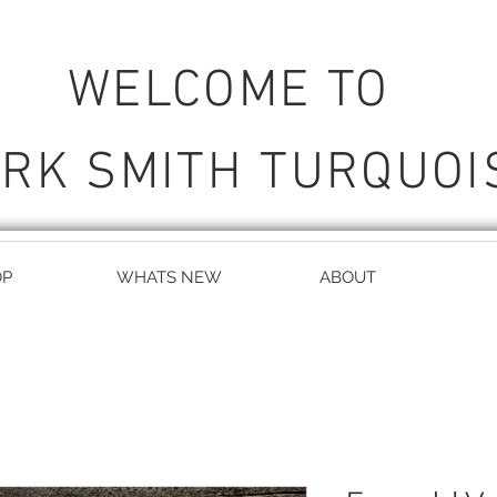
WELCOME TO
RK SMITH TURQUOI
OP
WHATS NEW
ABOUT