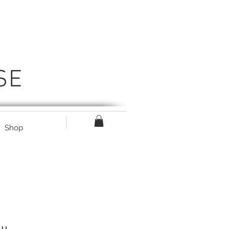
SE
Shop