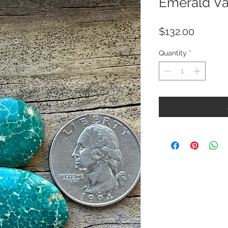
Emerald Va
Price
$132.00
Quantity
*