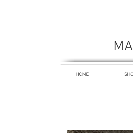
MA
HOME
SH