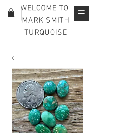
WELCOME TO
MARK SMITH
TURQUOISE