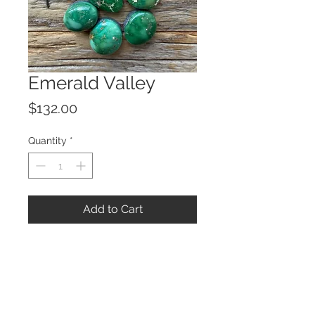
Emerald Valley
Price
$132.00
Quantity
*
Add to Cart
© 2023 by ROCHETTE.
Proudly created with
Wix.com