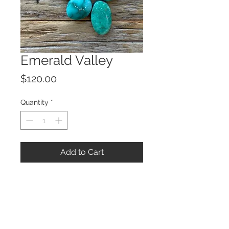
Emerald Valley
Price
$120.00
Quantity
*
Add to Cart
© 2023 by ROCHETTE.
Proudly created with
Wix.com