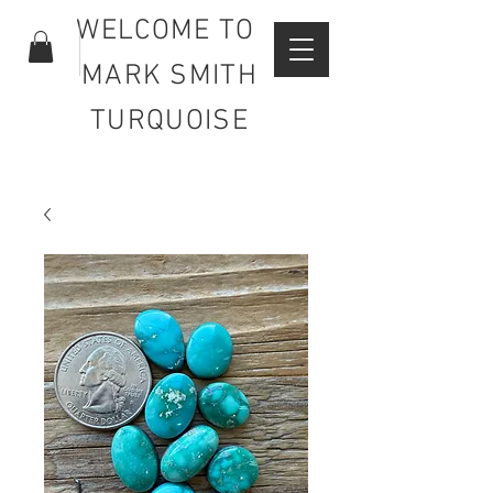
WELCOME TO
MARK SMITH
TURQUOISE