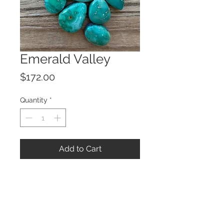
Emerald Valley
Price
$172.00
Quantity
*
Add to Cart
© 2023 by ROCHETTE.
Proudly created with
Wix.com