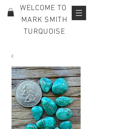
WELCOME TO
MARK SMITH
TURQUOISE