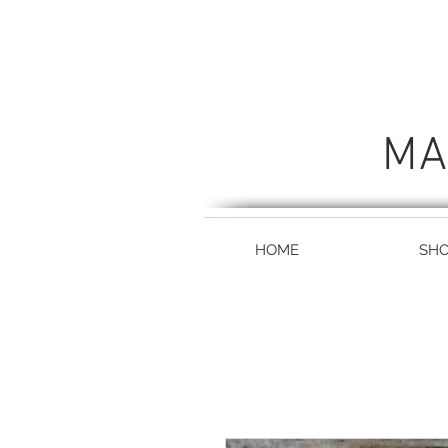
MA
HOME
SH