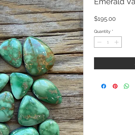
Emerald Va
Price
$195.00
Quantity
*