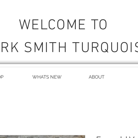
WELCOME TO
RK SMITH TURQUOI
OP
WHATS NEW
ABOUT