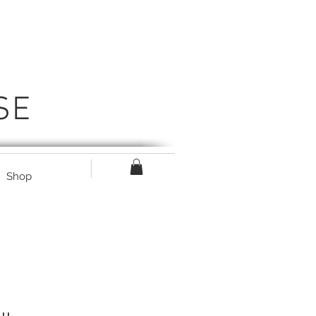
SE
Shop