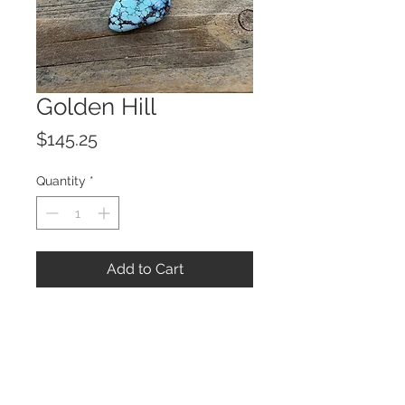
Golden Hill
Price
$145.25
Quantity
*
Add to Cart
© 2023 by ROCHETTE.
Proudly created with
Wix.com