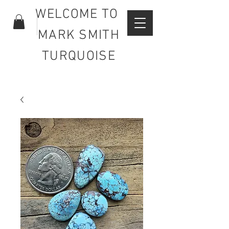
WELCOME TO
MARK SMITH
TURQUOISE