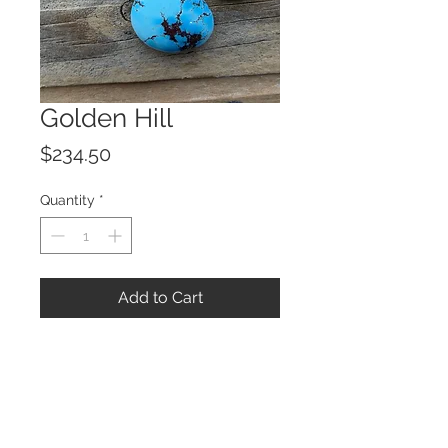
Golden Hill
Price
$234.50
Quantity
*
Add to Cart
© 2023 by ROCHETTE.
Proudly created with
Wix.com