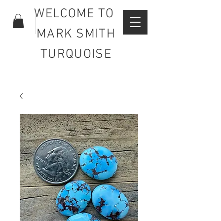
WELCOME TO
MARK SMITH
TURQUOISE