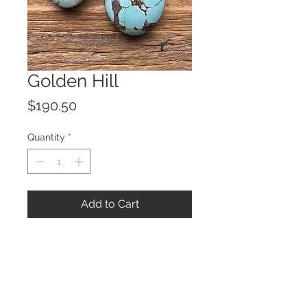
Golden Hill
Price
$190.50
Quantity
*
Add to Cart
© 2023 by ROCHETTE.
Proudly created with
Wix.com