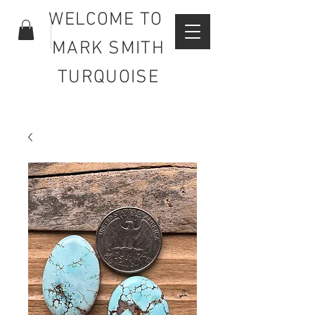
WELCOME TO
MARK SMITH
TURQUOISE