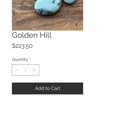
Golden Hill
Price
$223.50
Quantity
*
Add to Cart
© 2023 by ROCHETTE.
Proudly created with
Wix.com