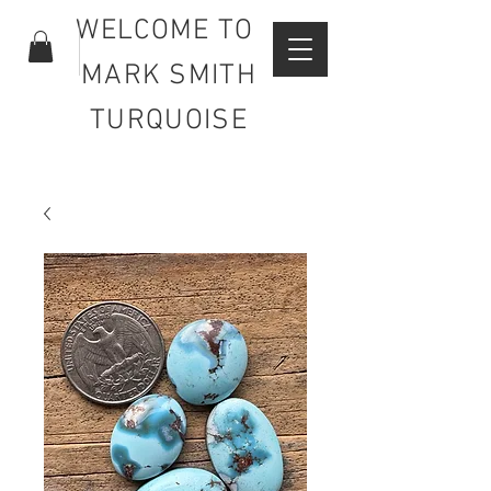
WELCOME TO
MARK SMITH
TURQUOISE