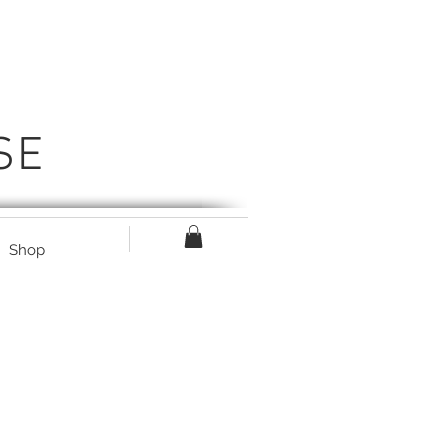
SE
Shop