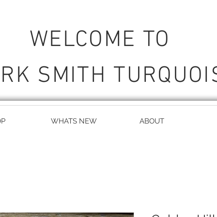
WELCOME TO
RK SMITH TURQUOI
OP
WHATS NEW
ABOUT