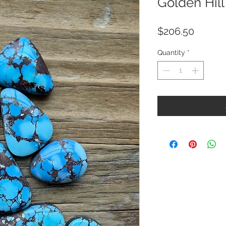
Golden Hill
Price
$206.50
Quantity
*