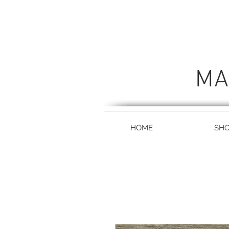
MA
HOME
SH