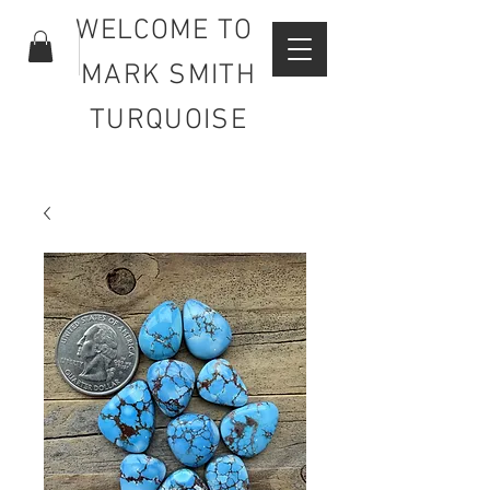
WELCOME TO
MARK SMITH
TURQUOISE