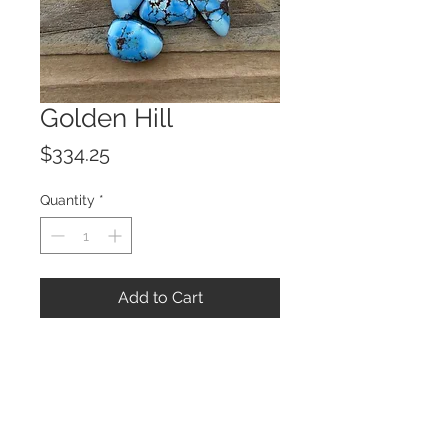
Golden Hill
Price
$334.25
Quantity
*
Add to Cart
© 2023 by ROCHETTE.
Proudly created with
Wix.com