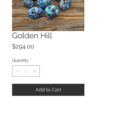
Golden Hill
Price
$294.00
Quantity
*
Add to Cart
© 2023 by ROCHETTE.
Proudly created with
Wix.com