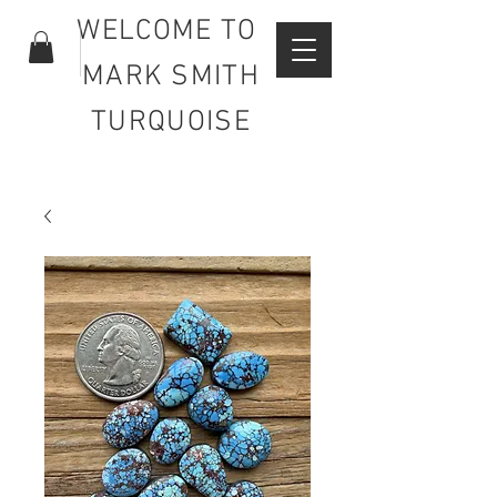
WELCOME TO
MARK SMITH
TURQUOISE