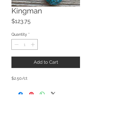
Kingman
Price
$123.75
Quantity
*
Add to Cart
$2.50/ct
© 2023 by ROCHETTE.
Proudly created with
Wix.com