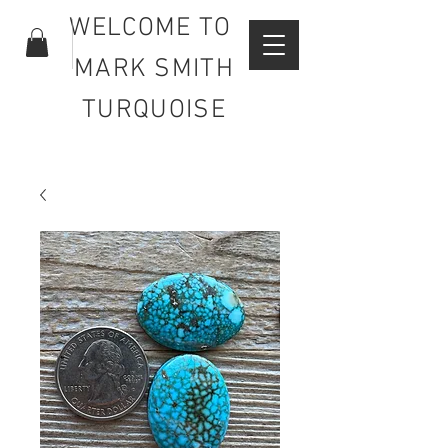
WELCOME TO
MARK SMITH
TURQUOISE