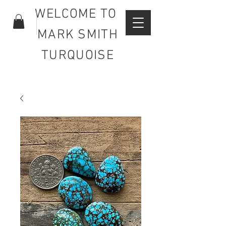
WELCOME TO
MARK SMITH
TURQUOISE