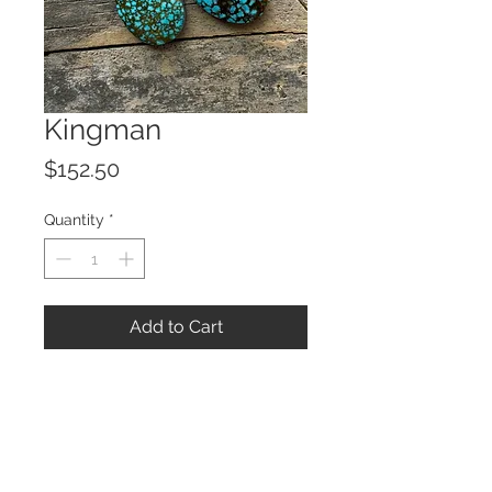
Kingman
Price
$152.50
Quantity
*
Add to Cart
© 2023 by ROCHETTE.
Proudly created with
Wix.com