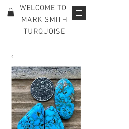
WELCOME TO
MARK SMITH
TURQUOISE