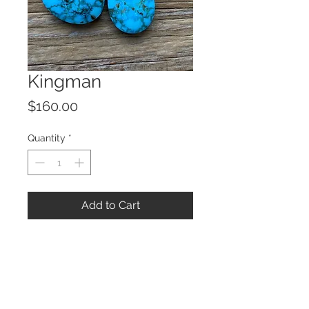
Kingman
Price
$160.00
Quantity
*
Add to Cart
© 2023 by ROCHETTE.
Proudly created with
Wix.com