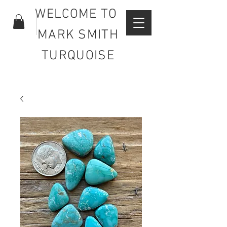
WELCOME TO
MARK SMITH
TURQUOISE