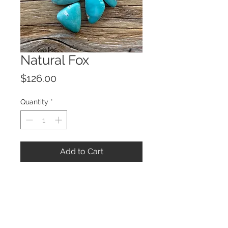
Natural Fox
Price
$126.00
Quantity
*
Add to Cart
© 2023 by ROCHETTE.
Proudly created with
Wix.com