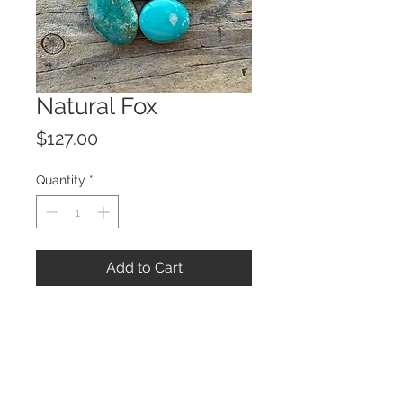
Natural Fox
Price
$127.00
Quantity
*
Add to Cart
© 2023 by ROCHETTE.
Proudly created with
Wix.com