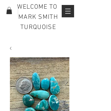
WELCOME TO
MARK SMITH
TURQUOISE