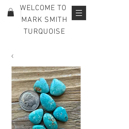
WELCOME TO
MARK SMITH
TURQUOISE