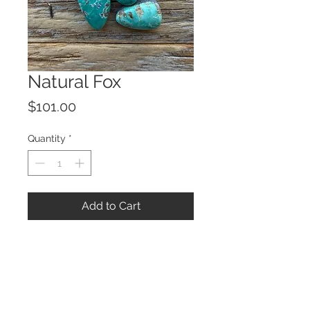
Natural Fox
Price
$101.00
Quantity
*
Add to Cart
© 2023 by ROCHETTE.
Proudly created with
Wix.com