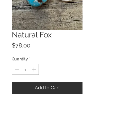
Natural Fox
Price
$78.00
Quantity
*
Add to Cart
© 2023 by ROCHETTE.
Proudly created with
Wix.com