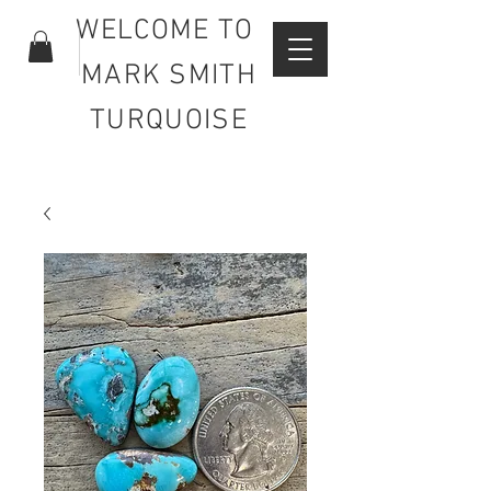
WELCOME TO
MARK SMITH
TURQUOISE