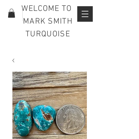
WELCOME TO
MARK SMITH
TURQUOISE