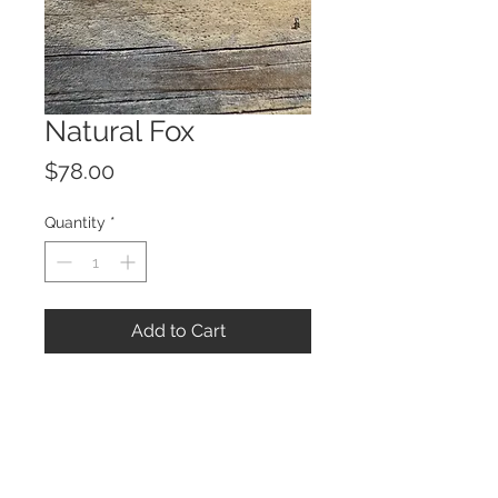
Natural Fox
Price
$78.00
Quantity
*
Add to Cart
© 2023 by ROCHETTE.
Proudly created with
Wix.com