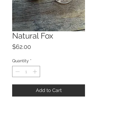
Natural Fox
Price
$62.00
Quantity
*
Add to Cart
© 2023 by ROCHETTE.
Proudly created with
Wix.com