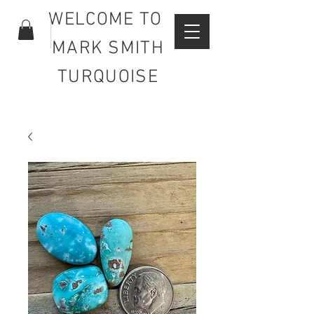
WELCOME TO
MARK SMITH
TURQUOISE