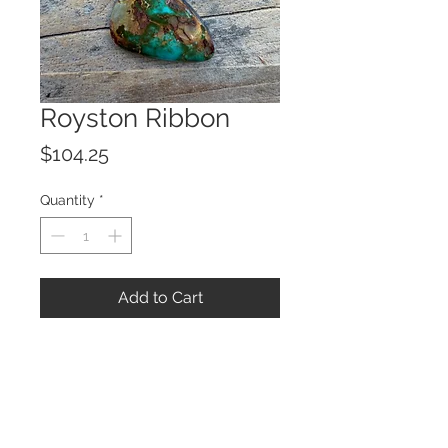
Royston Ribbon
Price
$104.25
Quantity
*
Add to Cart
© 2023 by ROCHETTE.
Proudly created with
Wix.com