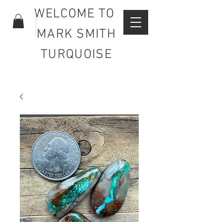
WELCOME TO
MARK SMITH
TURQUOISE