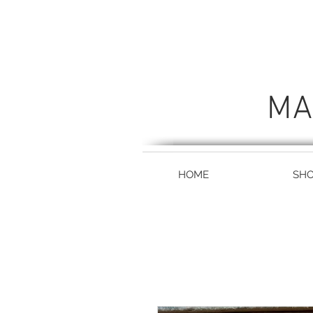
MA
HOME
SH