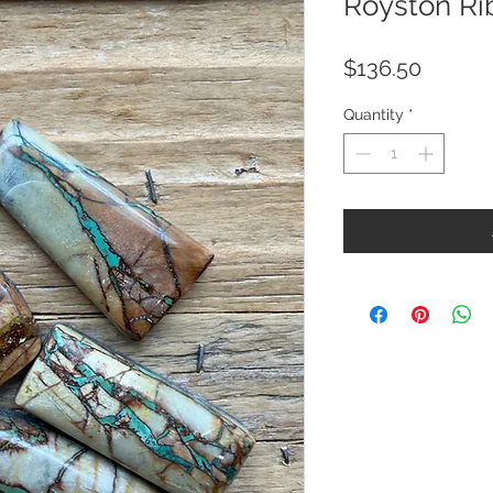
Royston Ri
Price
$136.50
Quantity
*