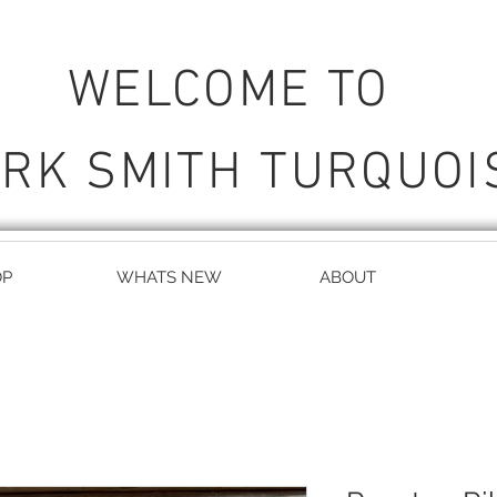
WELCOME TO
RK SMITH TURQUOI
OP
WHATS NEW
ABOUT