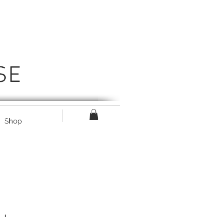
SE
Shop