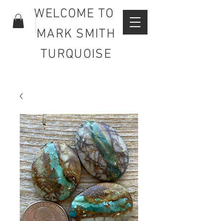
WELCOME TO
MARK SMITH
TURQUOISE