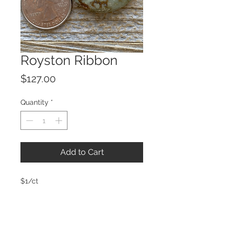
Royston Ribbon
Price
$127.00
Quantity
*
Add to Cart
$1/ct
© 2023 by ROCHETTE.