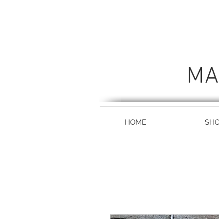
MA
HOME
SH