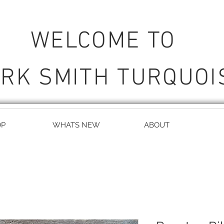
WELCOME TO
RK SMITH TURQUOI
OP
WHATS NEW
ABOUT