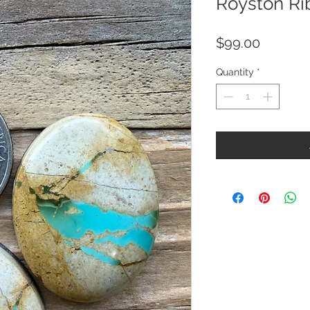
Royston Ri
Price
$99.00
Quantity
*