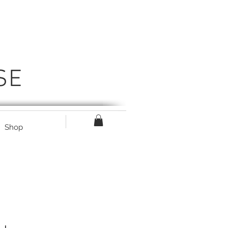
SE
Shop