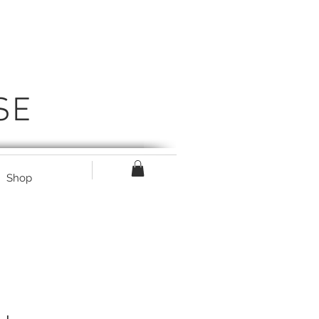
SE
Shop