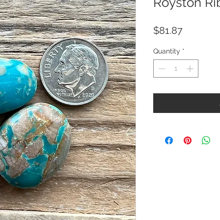
Royston Ri
Price
$81.87
Quantity
*