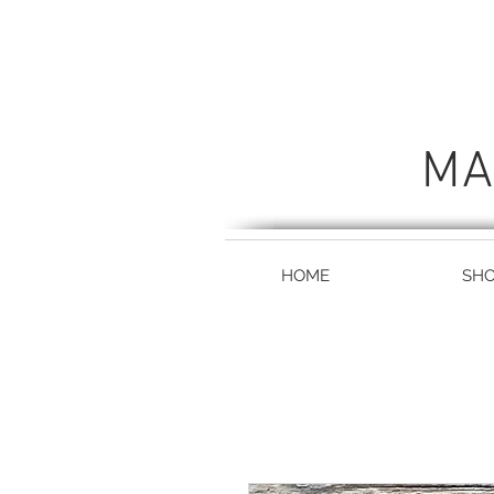
MA
HOME
SH