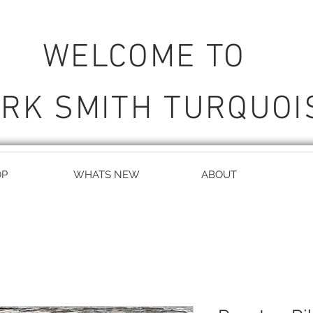
WELCOME TO
RK SMITH TURQUOI
OP
WHATS NEW
ABOUT