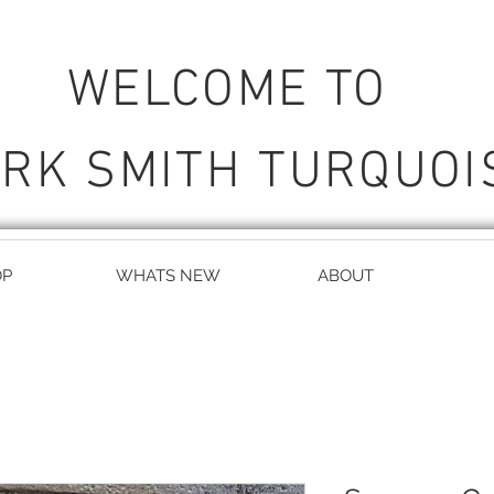
WELCOME TO
RK SMITH TURQUOI
OP
WHATS NEW
ABOUT