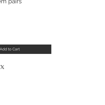
m pairs
Add to Cart