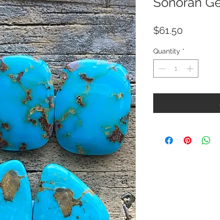
Sonoran Ge
Price
$61.50
Quantity
*