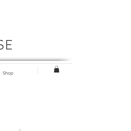
SE
Shop