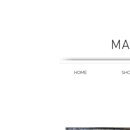
MA
HOME
SH