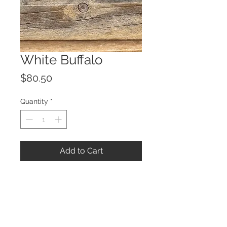
White Buffalo
Price
$80.50
Quantity
*
Add to Cart
© 2023 by ROCHETTE.
Proudly created with
Wix.com