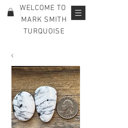
WELCOME TO
MARK SMITH
TURQUOISE